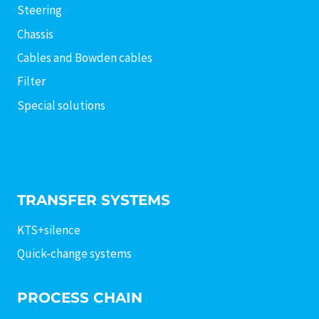
Steering
Chassis
Cables and Bowden cables
Filter
Special solutions
TRANSFER SYSTEMS
KTS+silence
Quick-change systems
PROCESS CHAIN