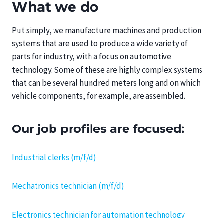
What we do
Put simply, we manufacture machines and production
systems that are used to produce a wide variety of
parts for industry, with a focus on automotive
technology. Some of these are highly complex systems
that can be several hundred meters long and on which
vehicle components, for example, are assembled.
Our job profiles are focused:
Industrial clerks (m/f/d)
Mechatronics technician (m/f/d)
Electronics technician for automation technology