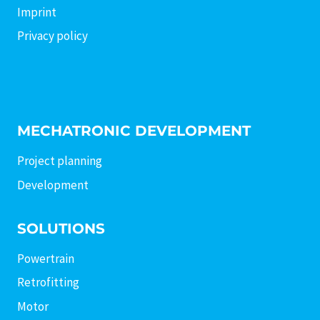
Imprint
Privacy policy
MECHATRONIC DEVELOPMENT
Project planning
Development
SOLUTIONS
Powertrain
Retrofitting
Motor