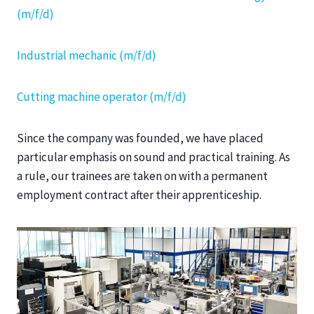
(m/f/d)
Industrial mechanic (m/f/d)
Cutting machine operator (m/f/d)
Since the company was founded, we have placed
particular emphasis on sound and practical training. As
a rule, our trainees are taken on with a permanent
employment contract after their apprenticeship.