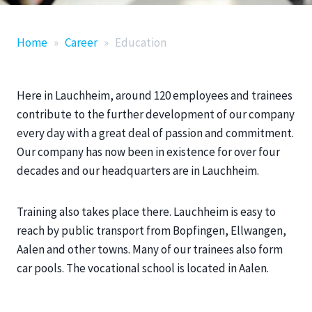
Home
»
Career
»
Education
Here in Lauchheim, around 120 employees and trainees
contribute to the further development of our company
every day with a great deal of passion and commitment.
Our company has now been in existence for over four
decades and our headquarters are in Lauchheim.
Training also takes place there. Lauchheim is easy to
reach by public transport from Bopfingen, Ellwangen,
Aalen and other towns. Many of our trainees also form
car pools. The vocational school is located in Aalen.