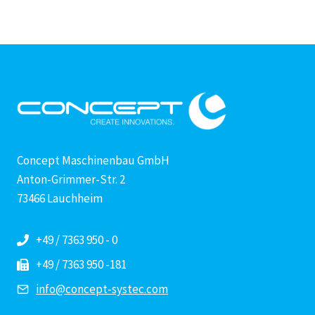
Concept Maschinenbau GmbH
Anton-Grimmer-Str. 2
73466 Lauchheim
+49 / 7363 950 - 0
+49 / 7363 950 -181
info@concept-systec.com