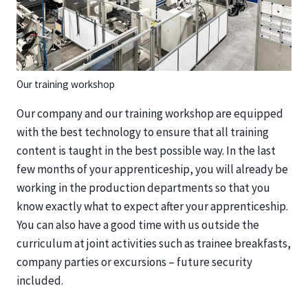
Our training workshop
Our company and our training workshop are equipped
with the best technology to ensure that all training
content is taught in the best possible way. In the last
few months of your apprenticeship, you will already be
working in the production departments so that you
know exactly what to expect after your apprenticeship.
You can also have a good time with us outside the
curriculum at joint activities such as trainee breakfasts,
company parties or excursions – future security
included.