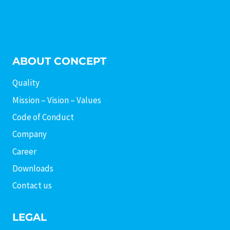
ABOUT CONCEPT
Quality
Mission – Vision – Values
Code of Conduct
Company
Career
Downloads
Contact us
LEGAL