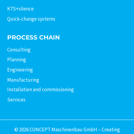
KTS+silence
Quick-change systems
PROCESS CHAIN
Consulting
Planning
Engineering
Manufacturing
Installation and commissioning
Services
© 2026 CONCEPT Maschinenbau GmbH – Creating