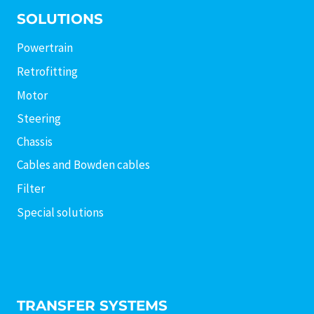
SOLUTIONS
Powertrain
Retrofitting
Motor
Steering
Chassis
Cables and Bowden cables
Filter
Special solutions
TRANSFER SYSTEMS