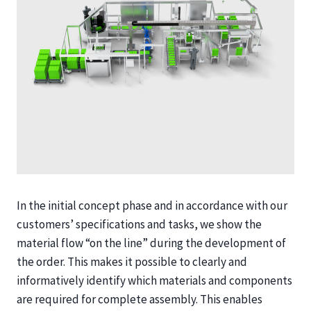
In the initial concept phase and in accordance with our
customers’ specifications and tasks, we show the
material flow “on the line” during the development of
the order. This makes it possible to clearly and
informatively identify which materials and components
are required for complete assembly. This enables