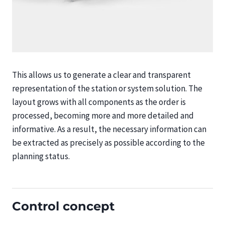
This allows us to generate a clear and transparent
representation of the station or system solution. The
layout grows with all components as the order is
processed, becoming more and more detailed and
informative. As a result, the necessary information can
be extracted as precisely as possible according to the
planning status.
Control concept