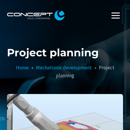
Skip
to
content
Project planning
Home
»
Mechatronic development
»
Project
planning