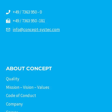
+49 / 7363 950 - 0
+49 / 7363 950 -181
info@concept-systec.com
ABOUT CONCEPT
Quality
Mission – Vision – Values
Code of Conduct
Company