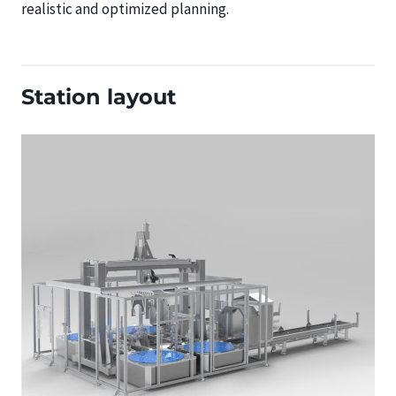
realistic and optimized planning.
Station layout