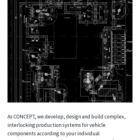
As CONCEPT, we develop, design and build complex,
interlocking production systems for vehicle
components according to your individual