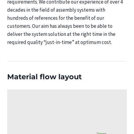
requirements. We contribute our experience of over 4
decades in the field of assembly systems with
hundreds of references for the benefit of our
customers. Our aim has always been to be able to
deliver the system solution at the right time in the
required quality “just-in-time” at optimum cost.
Material flow layout