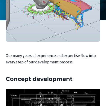
Our many years of experience and expertise flow into
every step of our development process.
Concept development