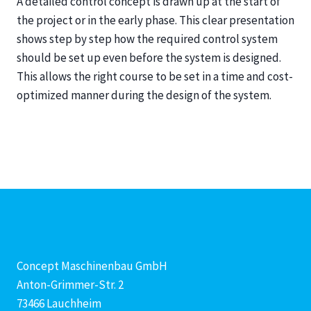
A detailed control concept is drawn up at the start of
the project or in the early phase. This clear presentation
shows step by step how the required control system
should be set up even before the system is designed.
This allows the right course to be set in a time and cost-
optimized manner during the design of the system.
Concept Maschinenbau GmbH
Anton-Grimmer-Str. 2
73466 Lauchheim