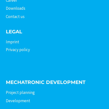
Career
Downloads
Contact us
LEGAL
Imprint
Privacy policy
MECHATRONIC DEVELOPMENT
Project planning
Development