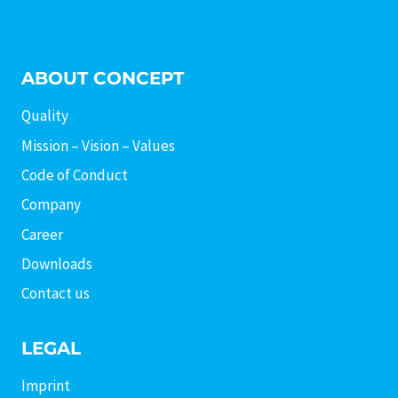
ABOUT CONCEPT
Quality
Mission – Vision – Values
Code of Conduct
Company
Career
Downloads
Contact us
LEGAL
Imprint