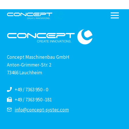
Skip
to
content
Concept Maschinenbau GmbH
Anton-Grimmer-Str. 2
73466 Lauchheim
+49 / 7363 950 - 0
+49 / 7363 950 -181
info@concept-systec.com