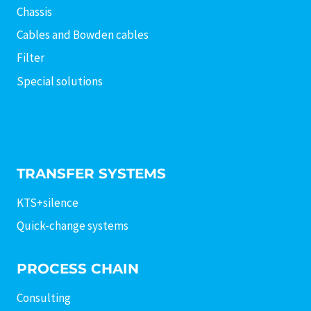
Chassis
Cables and Bowden cables
Filter
Special solutions
TRANSFER SYSTEMS
KTS+silence
Quick-change systems
PROCESS CHAIN
Consulting