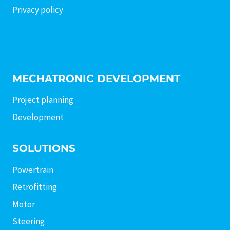
Privacy policy
MECHATRONIC DEVELOPMENT
Project planning
Development
SOLUTIONS
Powertrain
Retrofitting
Motor
Steering